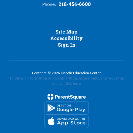
218-454-6600
Phone:
Site Map
Accessibility
Sign In
Contents © 2026 Lincoln Education Center
To obtain information on discrimination, harassment, and reporting
please click here