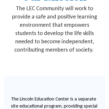
The LEC Community will work to
provide a safe and positive learning
environment that empowers
students to develop the life skills
needed to become independent,
contributing members of society.
The Lincoln Education Center is a separate 
site educational program, providing special 