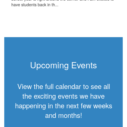
have students back in th...
Upcoming Events
View the full calendar to see all
the exciting events we have
happening in the next few weeks
and months!