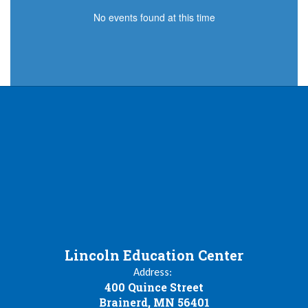
No events found at this time
Lincoln Education Center
Address:
400 Quince Street
Brainerd, MN 56401