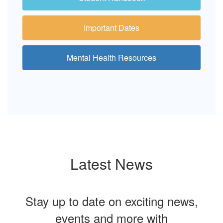
Important Dates
Mental Health Resources
Latest News
Stay up to date on exciting news,
events and more with