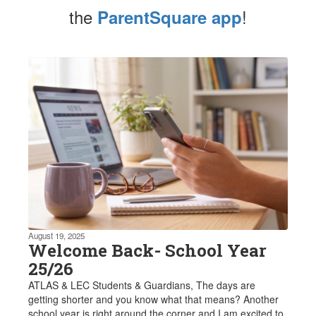
the
!
ParentSquare app
Contains
1
slides.
Use
the
next
and
previous
buttons
to
navigate.
August 19, 2025
Welcome Back- School Year
25/26
ATLAS & LEC Students & Guardians, The days are
getting shorter and you know what that means? Another
school year is right around the corner and I am excited to