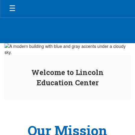
Skip
to
main
content
Homepage
Welcome to Lincoln
Education Center
Our Mission