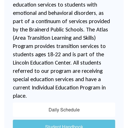
education services to students with 
emotional and behavioral disorders, as 
part of a continuum of services provided 
by the Brainerd Public Schools. The Atlas 
(Area Transition Learning and Skills) 
Program provides transition services to 
students ages 18-22 and is part of the 
Lincoln Education Center. All students 
referred to our program are receiving 
special education services and have a 
current Individual Education Program in 
place.
Daily Schedule
Student Handbook